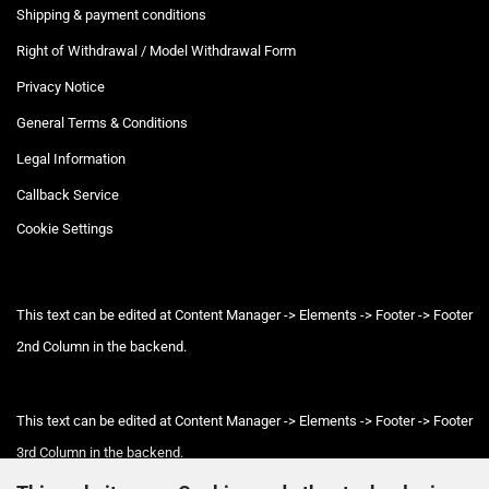
Shipping & payment conditions
Right of Withdrawal / Model Withdrawal Form
Privacy Notice
General Terms & Conditions
Legal Information
Callback Service
Cookie Settings
This text can be edited at Content Manager -> Elements -> Footer -> Footer
2nd Column in the backend.
This text can be edited at Content Manager -> Elements -> Footer -> Footer
3rd Column in the backend.