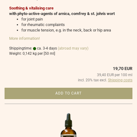
Soothing & vitalising care
with phyto-active-agents of arnica, comfrey & st. john's wort
for joint pain
for rheumatic complaints
for muscle tension, e.g. in the neck, back or hip area
More information!
Shippingtime:
ca. 3-4 days
(abroad may vary)
Weight:
0,142
kg per [50 ml]
19,70 EUR
39,40 EUR per 100 ml
incl. 20% tax excl.
Shipping costs
ADD TO CART