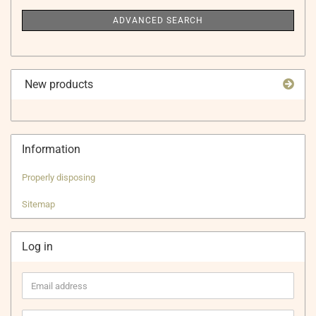
ADVANCED SEARCH
New products
Information
Properly disposing
Sitemap
Log in
Email
address