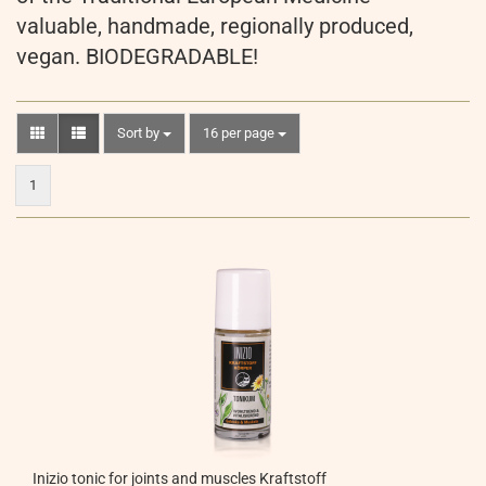
valuable, handmade, regionally produced,
vegan. BIODEGRADABLE!
Sort by
per page
Sort by
16 per page
1
Inizio tonic for joints and muscles Kraftstoff