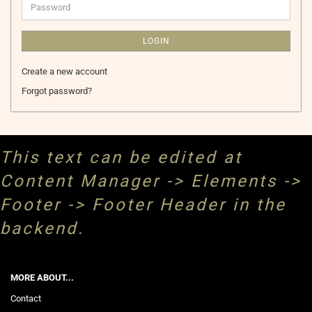
Password
LOGIN
Create a new account
Forgot password?
This text can be edited at
Content Manager -> Elements ->
Footer -> Footer Header in the
backend.
MORE ABOUT...
Contact