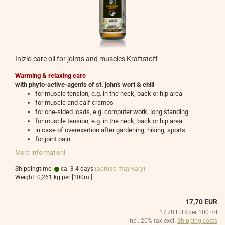
Inizio care oil for joints and muscles Kraftstoff
Warming & relaxing care
with phyto-active-agents of st. john's wort & chili
for muscle tension, e.g. in the neck, back or hip area
for muscle and calf cramps
for one-sided loads, e.g. computer work, long standing
for muscle tension, e.g. in the neck, back or hip area
in case of overexertion after gardening, hiking, sports
for joint pain
More information!
Shippingtime:
ca. 3-4 days
(abroad may vary)
Weight:
0,261
kg per [100ml]
17,70 EUR
17,70 EUR per 100 ml
incl. 20% tax excl.
Shipping costs