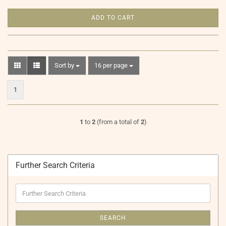
ADD TO CART
Sort by
per page
Sort by
16 per page
1
1
to
2
(from a total of
2
)
Further Search Criteria
Further
Search
Criteria
SEARCH