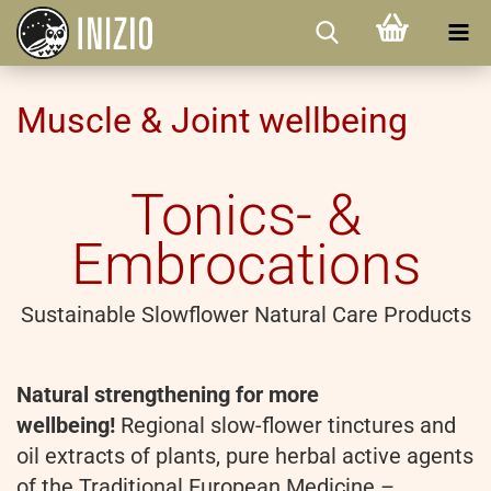
Muscle & Joint wellbeing
Tonics- &
Embrocations
Sustainable Slowflower Natural Care Products
Natural strengthening for more
wellbeing!
Regional slow-flower tinctures and
oil extracts of plants, pure herbal active agents
of the Traditional European Medicine –