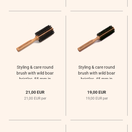
Styling & care round
Styling & care round
brush with wild boar
brush with wild boar
bristles, 55 mm in
bristles, 45 mm in
diameter
diameter
21,00 EUR
19,00 EUR
21,00 EUR per
19,00 EUR per