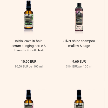
Inizio leave-in-hair-
Silver shine shampoo
serum stinging nettle &
mallow & sage
lavender for oily hair
Sommernachtsregen
10,50 EUR
9,60 EUR
10,50 EUR per 100 ml
3,84 EUR per 100 ml