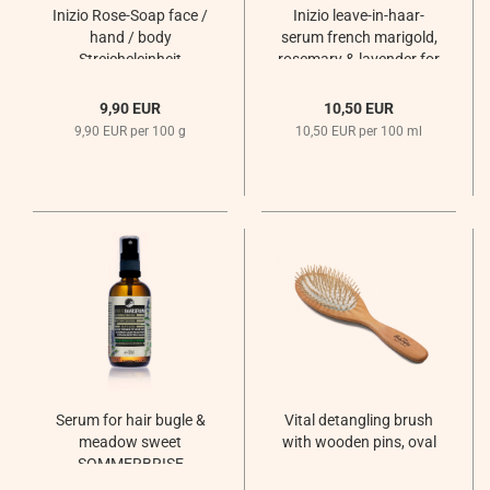
Inizio Rose-Soap face /
Inizio leave-in-haar-
hand / body
serum french marigold,
Streicheleinheit
rosemary & lavender for
dandruff and oily scalp
Sommernachtsregen
9,90 EUR
10,50 EUR
9,90 EUR per 100 g
10,50 EUR per 100 ml
Serum for hair bugle &
Vital detangling brush
meadow sweet
with wooden pins, oval
SOMMERBRISE