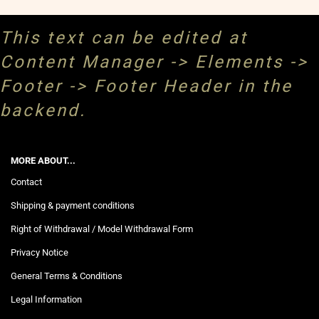
This text can be edited at
Content Manager -> Elements ->
Footer -> Footer Header in the
backend.
MORE ABOUT...
Contact
Shipping & payment conditions
Right of Withdrawal / Model Withdrawal Form
Privacy Notice
General Terms & Conditions
Legal Information