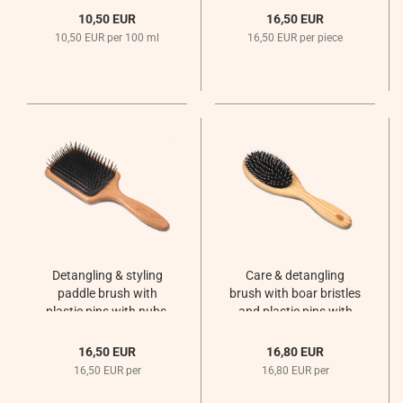
10,50 EUR
16,50 EUR
10,50 EUR per 100 ml
16,50 EUR per piece
Detangling & styling
Care & detangling
paddle brush with
brush with boar bristles
plastic pins with nubs,
and plastic pins with
large / rectangular
nubs, oval
16,50 EUR
16,80 EUR
16,50 EUR per
16,80 EUR per