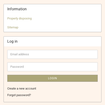
Information
Properly disposing
Sitemap
Log in
Email
address
Password
LOGIN
Create a new account
Forgot password?