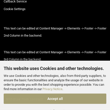
Callback Service
Cookie Settings
This text can be edited at Content Manager -> Elements -> Footer -> Footer
2nd Column in the backend.
This text can be edited at Content Manager -> Elements -> Footer -> Footer
3rd Column in the backend.
This website uses Cookies and other technologies.
We use Cookies and other technologies, also from third-party suppliers, to
This text can be edited at Content Manager -> Elements -> Footer -> Footer
ensure the basic functionalities and analyze the usage of our website in
4th Column in the backend.
order to provide you with the best shopping experience possible. You can
find more information in our
Privacy Notice
.
Accept all
Withdraw from contract