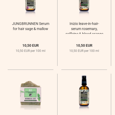
JUNGBRUNNEN Serum
Inizio leave-in-hair-
for hair sage & mallow
serum rosemary,
caffeine & blood orange
for thin hair and hair
loss
10,50 EUR
10,50 EUR
Sommernachtsregen
10,50 EUR per 100 ml
10,50 EUR per 100 ml