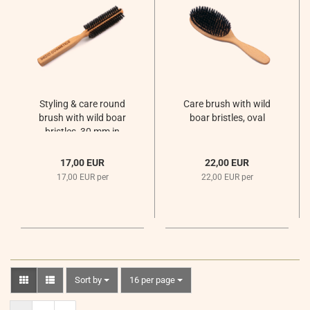
Styling & care round
Care brush with wild
brush with wild boar
boar bristles, oval
bristles, 30 mm in
diameter
17,00 EUR
22,00 EUR
17,00 EUR per
22,00 EUR per
Sort by
per page
Sort by
16 per page