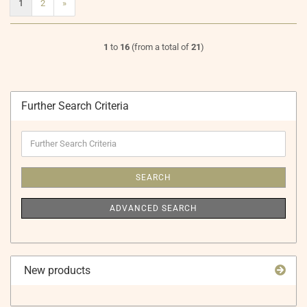
1
2
»
1
to
16
(from a total of
21
)
Further Search Criteria
Further
Search
Criteria
SEARCH
ADVANCED SEARCH
New products