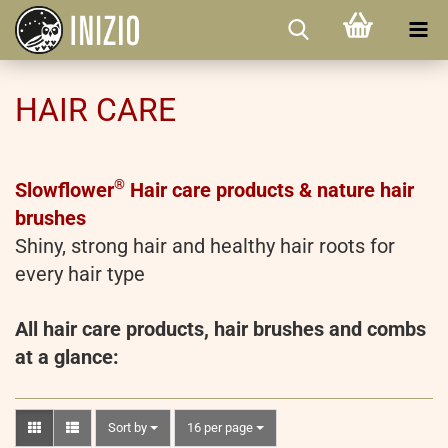
HAIR CARE
®
Slowflower
Hair care products & nature hair
brushes
Shiny, strong hair and healthy hair roots for
every hair type
All hair care products, hair brushes and combs
at a glance:
Sort by
per page
Sort by
16 per page