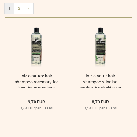
1
2
»
Inizio nature hair
Inizio natur hair
shampoo rosemary for
shampoo stinging
healthy, strong hair
nettle & black elder for
Sommernachtsregen
oily hair
Sommernachtsregen
9,70 EUR
8,70 EUR
3,88 EUR per 100 ml
3,48 EUR per 100 ml